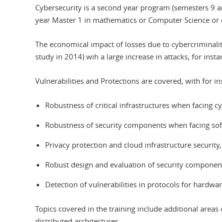
Cybersecurity is a second year program (semesters 9 a
year Master 1 in mathematics or Computer Science or 
The economical impact of losses due to cybercriminality
study in 2014) wih a large increase in attacks, for inst
Vulnerabilities and Protections are covered, with for in
Robustness of critical infrastructures when facing cyb
Robustness of security components when facing softw
Privacy protection and cloud infrastructure security,
Robust design and evaluation of security componen
Detection of vulnerabilities in protocols for hardw
Topics covered in the training include additional area
distributed architectures.