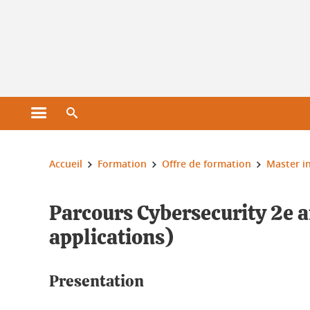
Gestion des cookies
Ouvrir le menu principal
Ouvrir le moteur de recherche
Vous êtes ici :
Accueil
Formation
Offre de formation
Master i
Parcours Cybersecurity 2e 
applications)
Presentation