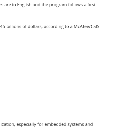
are in English and the program follows a first
45 billions of dollars, according to a McAfee/CSIS
ymization, especially for embedded systems and