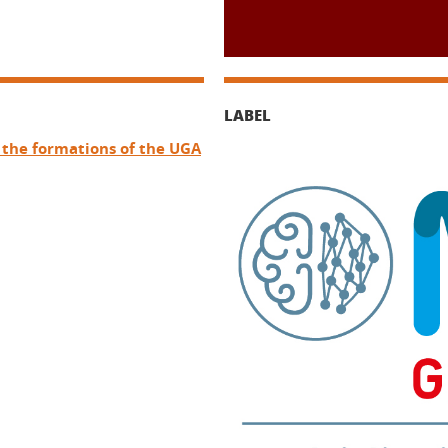
LABEL
f the formations of the UGA