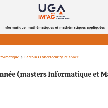
Informatique, mathématiques et mathématiques appliquées
nformatique
Parcours Cybersecurity 2e année
année (masters Informatique et 