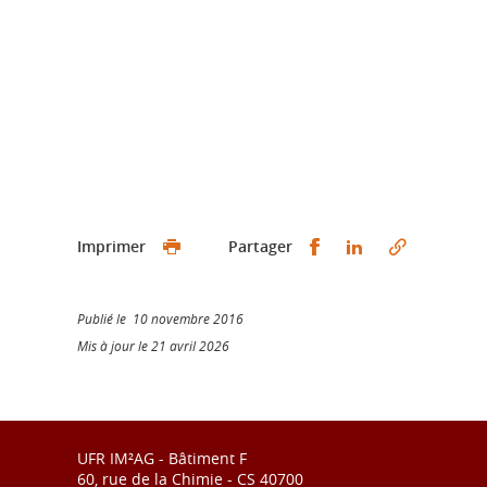
Partager sur Faceb
Partager sur L
Imprimer
Partager
Publié le 10 novembre 2016
Mis à jour le 21 avril 2026
UFR IM²AG - Bâtiment F
60, rue de la Chimie - CS 40700