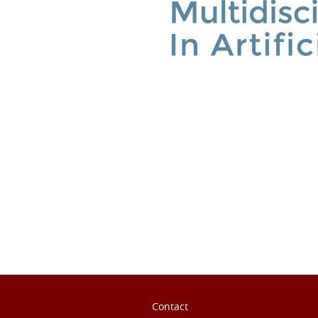
ook
inkedIn
Contact