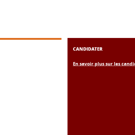
CANDIDATER
En savoir plus sur les cand