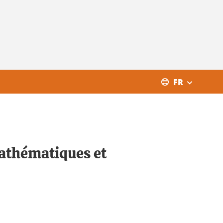
FR
Mathématiques et