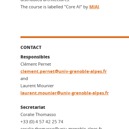
The course is labelled "Core AI" by
MIAI
.
CONTACT
Responsibles
Clément Pernet
clement.pernet@univ-grenoble-alpes.fr
and
Laurent Mounier
laurent.mounier@univ-grenoble-alpes.fr
Secretariat
Coralie Thomasso
+33 (0) 4 57 42 25 74
coralie.thomasso@univ-grenoble-alpes.fr