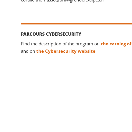
PARCOURS CYBERSECURITY
Find the description of the program on
the catalog o
and on
the Cybersecurity website