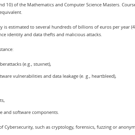
nd 10) of the Mathematics and Computer Science Masters. Courses 
equivalent.
 is estimated to several hundreds of billions of euros per year (4
ance identity and data thefts and malicious attacks.
stance:
erattacks (e.g., stuxnet),
are vulnerabilities and data leakage (e. g., heartbleed),
ts,
are and software components.
s of Cybersecurity, such as cryptology, forensics, fuzzing or anon